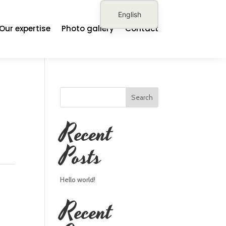
English
Our expertise
Photo gallery
Contact
French
German
Spanish
Search
Recent
Posts
Hello world!
Recent