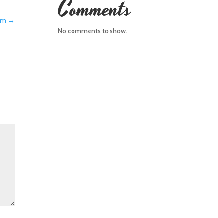
Comments
eam
→
No comments to show.