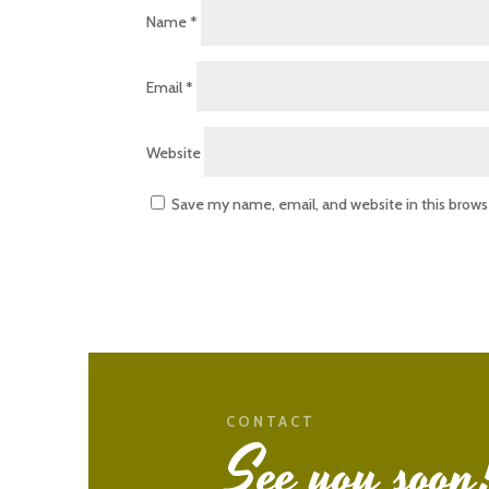
Name
*
Email
*
Website
Save my name, email, and website in this brows
CONTACT
See you soon