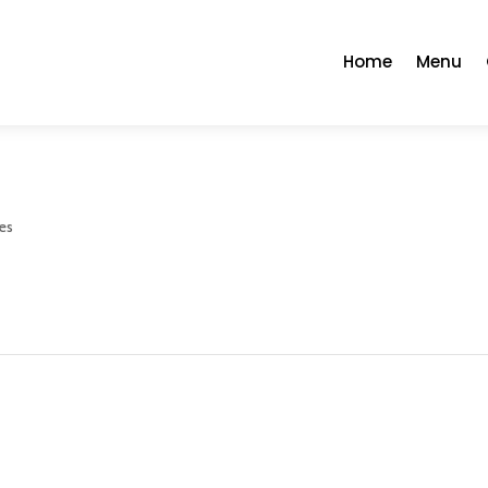
Home
Menu
es