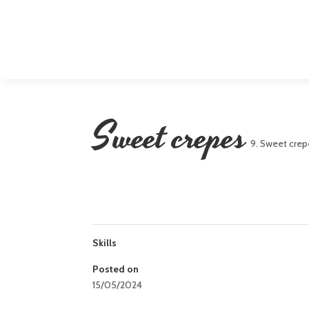
Sweet crepes
9. Sweet crep
Skills
Posted on
15/05/2024