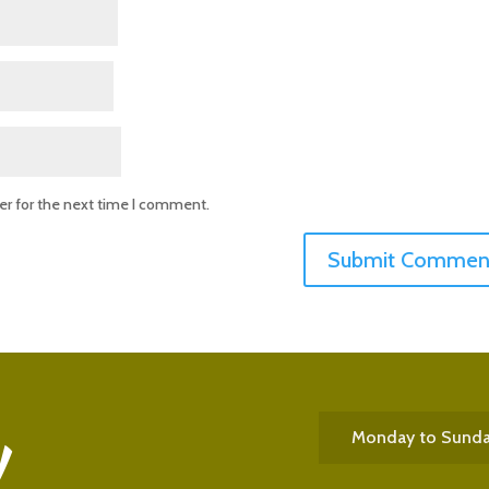
er for the next time I comment.
Monday to Sund
!