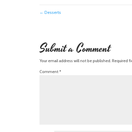
←
Desserts
Submit a Comment
Your email address will not be published.
Required f
Comment
*