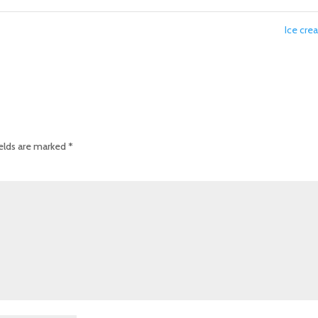
Ice cr
ields are marked
*