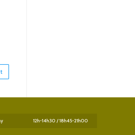
ay
12h-14h30 / 18h45-21h00