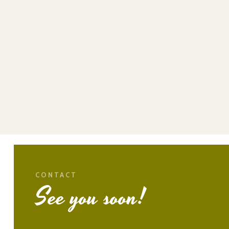
CONTACT
See you soon!