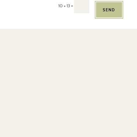
=
10 + 13
SEND