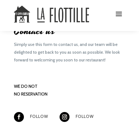
CONTACT
Contact us
Simply use this form to contact us, and our team will be
delighted to get back to you as soon as possible. We look
forward to welcoming you soon to our restaurant!
WE DO NOT
NO RESERVATION
FOLLOW
FOLLOW