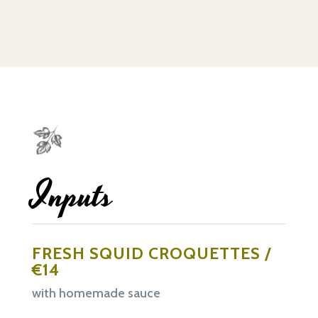
Inputs
FRESH SQUID CROQUETTES /
€14
with homemade sauce