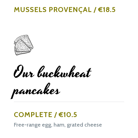
MUSSELS PROVENÇAL / €18.5
Our buckwheat
pancakes
COMPLETE / €10.5
Free-range egg, ham, grated cheese