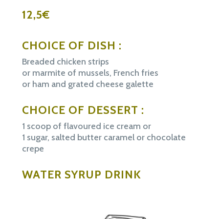
12,5€
CHOICE OF DISH :
Breaded chicken strips
or marmite of mussels, French fries
or ham and grated cheese galette
CHOICE OF DESSERT :
1 scoop of flavoured ice cream or
1 sugar, salted butter caramel or chocolate
crepe
WATER SYRUP DRINK