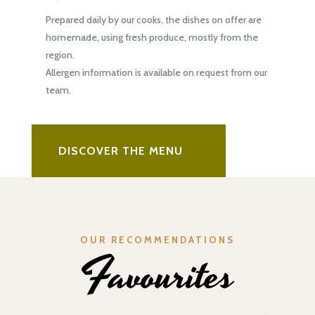
Prepared daily by our cooks, the dishes on offer are
homemade, using fresh produce, mostly from the
region.
Allergen information is available on request from our
team.
DISCOVER THE MENU
OUR RECOMMENDATIONS
Favourites