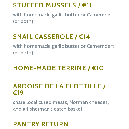
STUFFED MUSSELS / €11
with homemade garlic butter or Camembert
(or both)
SNAIL CASSEROLE / €14
with homemade garlic butter or Camembert
(or both)
HOME-MADE TERRINE / €10
ARDOISE DE LA FLOTTILLE /
€19
share local cured meats, Norman cheeses,
and a fisherman's catch basket
PANTRY RETURN