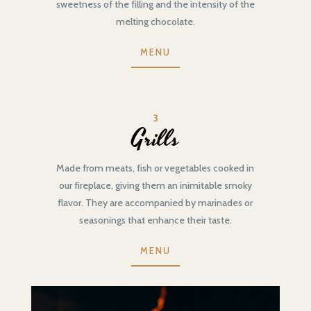
sweetness of the filling and the intensity of the
melting chocolate.
MENU
3
Grills
Made from meats, fish or vegetables cooked in
our fireplace, giving them an inimitable smoky
flavor. They are accompanied by marinades or
seasonings that enhance their taste.
MENU