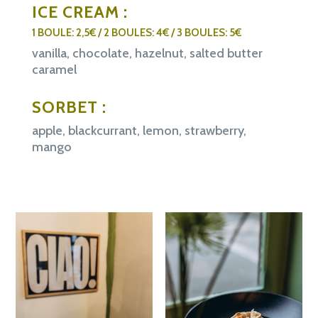
ICE CREAM :
1 BOULE: 2,5€ / 2 BOULES: 4€ / 3 BOULES: 5€
vanilla, chocolate, hazelnut, salted butter
caramel
SORBET :
apple, blackcurrant, lemon, strawberry,
mango