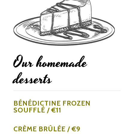
Our homemade
desserts
BÉNÉDICTINE FROZEN
SOUFFLÉ / €11
CRÈME BRÛLÉE / €9