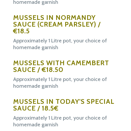
homemade garnish
MUSSELS IN NORMANDY
SAUCE
(CREAM
PARSLEY) /
€18.5
Approximately 1 Litre pot, your choice of
homemade garnish
MUSSELS WITH CAMEMBERT
SAUCE / €18.50
Approximately 1 Litre pot, your choice of
homemade garnish
MUSSELS IN TODAY'S SPECIAL
SAUCE / 18.5€
Approximately 1 Litre pot, your choice of
homemade garnish