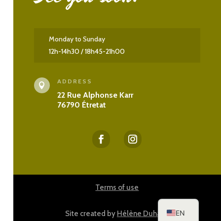
Monday to Sunday
12h-14h30 / 18h45-21h00
ADDRESS

22 Rue Alphonse Karr
76790 Étretat
ES
DE
Terms of use
FR
EN
Site created by
Hélène Duhazé