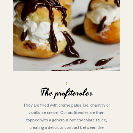
2
The profiteroles
They are filled with crème pâtissière, chantilly or
vanilla ice cream. Our profiteroles are then
topped with a generous hot chocolate sauce,
creating a delicious contrast between the