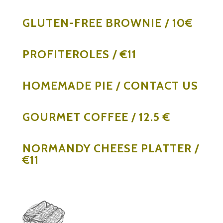
GLUTEN-FREE BROWNIE / 10€
PROFITEROLES / €11
HOMEMADE PIE / CONTACT US
GOURMET COFFEE / 12.5 €
NORMANDY CHEESE PLATTER /
€11