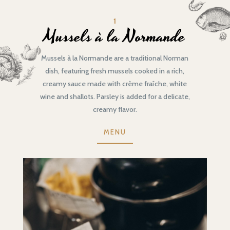
1
Mussels à la Normande
Mussels à la Normande are a traditional Norman
dish, featuring fresh mussels cooked in a rich,
creamy sauce made with crème fraîche, white
wine and shallots. Parsley is added for a delicate,
creamy flavor.
MENU