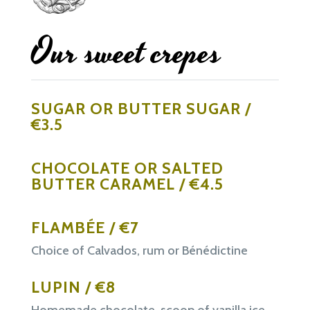
Our sweet crepes
SUGAR OR BUTTER SUGAR /
€3.5
CHOCOLATE OR SALTED
BUTTER CARAMEL / €4.5
FLAMBÉE / €7
Choice of Calvados, rum or Bénédictine
LUPIN / €8
Homemade chocolate, scoop of vanilla ice