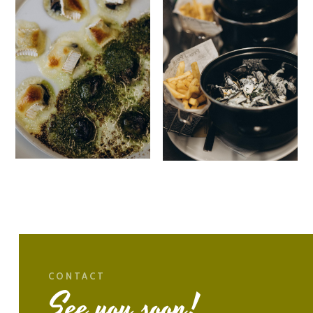
CONTACT
See you soon!