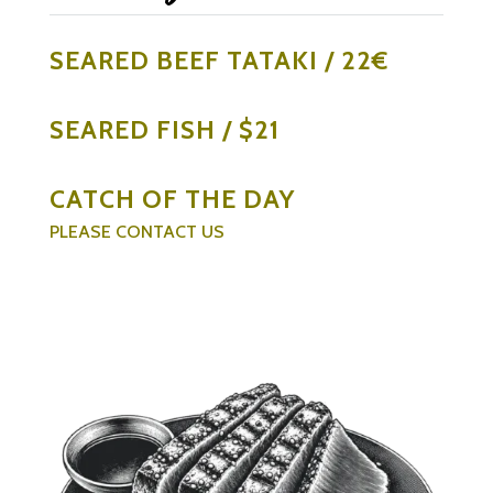
SEARED BEEF TATAKI / 22€
SEARED FISH / $21
CATCH OF THE DAY
PLEASE CONTACT US