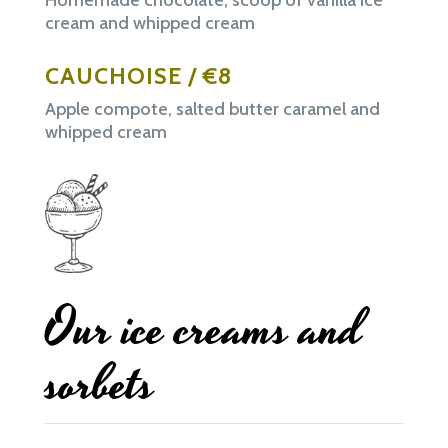
cream and whipped cream
CAUCHOISE / €8
Apple compote, salted butter caramel and
whipped cream
Our ice creams and
sorbets