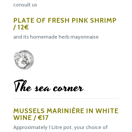
consult us
PLATE OF FRESH PINK SHRIMP
/ 12€
and its homemade herb mayonnaise
The sea corner
MUSSELS MARINIÈRE IN WHITE
WINE / €17
Approximately 1 Litre pot, your choice of