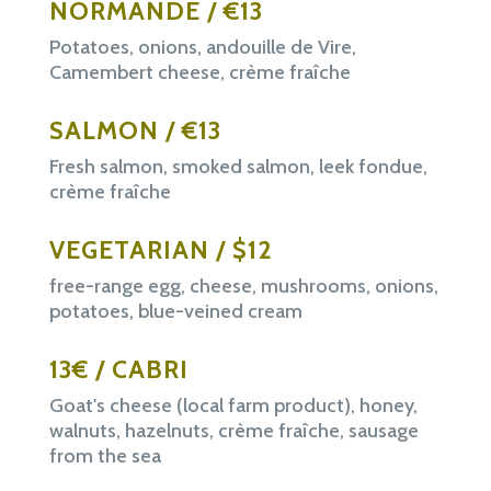
NORMANDE / €13
Potatoes, onions, andouille de Vire,
Camembert cheese, crème fraîche
SALMON / €13
Fresh salmon, smoked salmon, leek fondue,
crème fraîche
VEGETARIAN / $12
free-range egg, cheese, mushrooms, onions,
potatoes, blue-veined cream
13€ / CABRI
Goat's cheese (local farm product), honey,
walnuts, hazelnuts, crème fraîche, sausage
from the sea