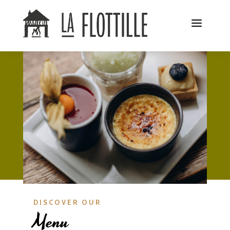
DISCOVER OUR
Menu