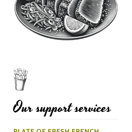
Our support services
PLATE OF FRESH FRENCH