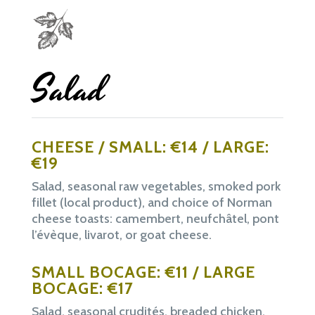
Salad
CHEESE / SMALL: €14 / LARGE:
€19
Salad, seasonal raw vegetables, smoked pork
fillet (local product), and choice of Norman
cheese toasts: camembert, neufchâtel, pont
l’évèque, livarot, or goat cheese.
SMALL BOCAGE: €11 / LARGE
BOCAGE: €17
Salad, seasonal crudités, breaded chicken,