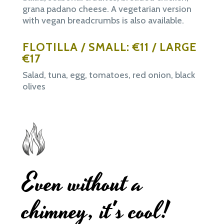
grana padano cheese. A vegetarian version
with vegan breadcrumbs is also available.
FLOTILLA / SMALL: €11 / LARGE
€17
Salad, tuna, egg, tomatoes, red onion, black
olives
Even without a
chimney, it's cool!