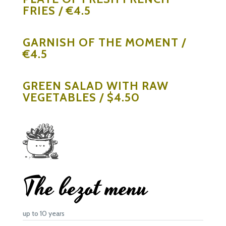
FRIES / €4.5
GARNISH OF THE MOMENT /
€4.5
GREEN SALAD WITH RAW
VEGETABLES / $4.50
The bezot menu
up to 10 years